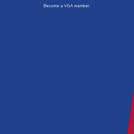
Become a VGA member