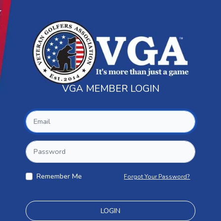
VGA MEMBER LOGIN
Remember Me
Forgot Your Password?
LOGIN